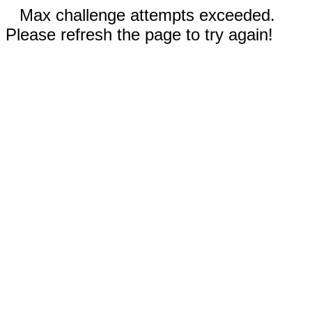
Max challenge attempts exceeded.
Please refresh the page to try again!