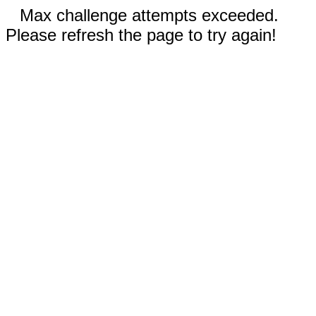
Max challenge attempts exceeded.
Please refresh the page to try again!