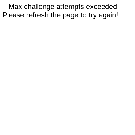
Max challenge attempts exceeded.
Please refresh the page to try again!