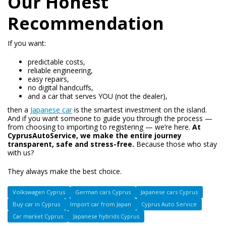
Our Honest
Recommendation
If you want:
predictable costs,
reliable engineering,
easy repairs,
no digital handcuffs,
and a car that serves YOU (not the dealer),
then a
Japanese car
is the smartest investment on the island.
And if you want someone to guide you through the process —
from choosing to importing to registering — we’re here.
At
CyprusAutoService, we make the entire journey
transparent, safe and stress-free.
Because those who stay
with us?
They always make the best choice.
Volkswagen Cyprus
German cars Cyprus
Japanese cars Cyprus
Buy car in Cyprus
Import car from Japan
Cyprus Auto Service
Car market Cyprus
Japanese hybrids Cyprus