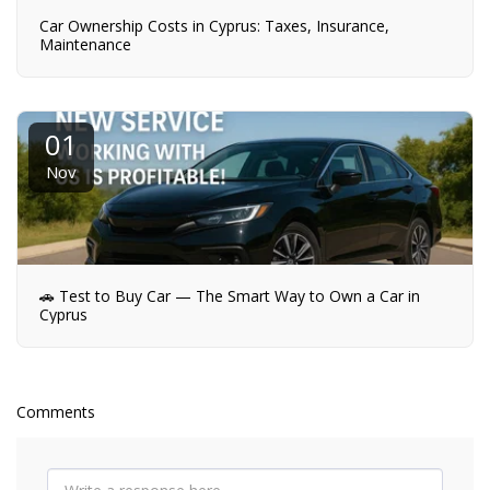
Car Ownership Costs in Cyprus: Taxes, Insurance,
Maintenance
01
Nov
🚗 Test to Buy Car — The Smart Way to Own a Car in
Cyprus
Comments