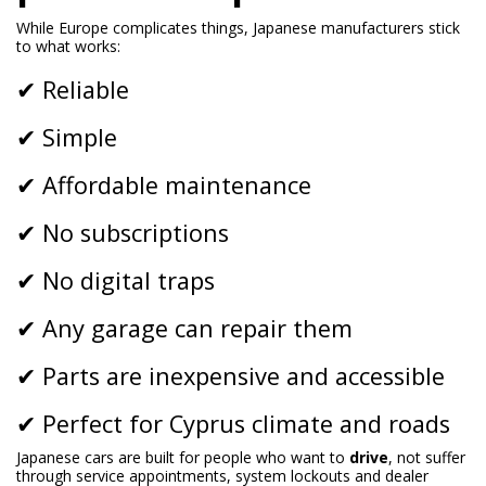
While Europe complicates things, Japanese manufacturers stick
to what works:
✔ Reliable
✔ Simple
✔ Affordable maintenance
✔ No subscriptions
✔ No digital traps
✔ Any garage can repair them
✔ Parts are inexpensive and accessible
✔ Perfect for Cyprus climate and roads
Japanese cars are built for people who want to
drive
, not suffer
through service appointments, system lockouts and dealer