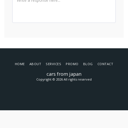
HOME
ABOUT
SERVICES
PROMO
BLOG
CONTACT
cars from japan
Copyright © 2026 All rights reserved