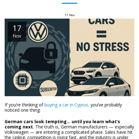
17
Nov
17
Nov
If you’re thinking of
buying a car in Cyprus,
you’ve probably
noticed one thing:
German cars look tempting… until you learn what’s
coming next.
The truth is, German manufacturers — especially
Volkswagen — are entering a complicated phase. Sales have hit
the ceiling, competition is rising fast, and the industry is under