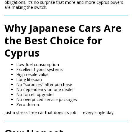
obligations. It’s no surprise that more and more Cyprus buyers
are making the switch.
Why Japanese Cars Are
the Best Choice for
Cyprus
Low fuel consumption
Excellent hybrid systems
High resale value
Long lifespan
No “surprises” after purchase
No dependency on one dealer
No forced upgrades
No overpriced service packages
Zero drama
Just a stress-free car that does its job — every single day.