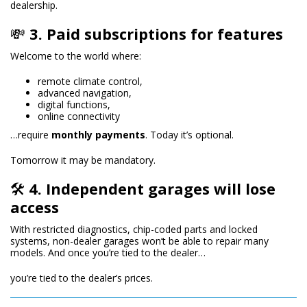
dealership.
💸
3. Paid subscriptions for features
Welcome to the world where:
remote climate control,
advanced navigation,
digital functions,
online connectivity
…require
monthly payments
. Today it’s optional.
Tomorrow it may be mandatory.
🛠
4. Independent garages will lose
access
With restricted diagnostics, chip-coded parts and locked
systems, non-dealer garages won’t be able to repair many
models. And once you’re tied to the dealer…
you’re tied to the dealer’s prices.