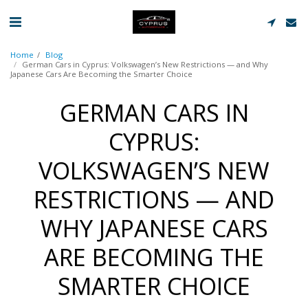
Home
Blog
German Cars in Cyprus: Volkswagen’s New Restrictions — and Why
Japanese Cars Are Becoming the Smarter Choice
GERMAN CARS IN
CYPRUS:
VOLKSWAGEN’S NEW
RESTRICTIONS — AND
WHY JAPANESE CARS
ARE BECOMING THE
SMARTER CHOICE