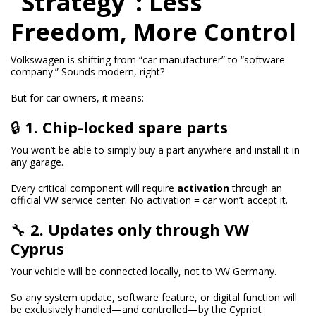
“Strategy”: Less
Freedom, More Control
Volkswagen is shifting from “car manufacturer” to “software
company.” Sounds modern, right?
But for car owners, it means:
🔒
1. Chip-locked spare parts
You won’t be able to simply buy a part anywhere and install it in
any garage.
Every critical component will require
activation
through an
official VW service center. No activation = car won’t accept it.
🔧
2. Updates only through VW
Cyprus
Your vehicle will be connected locally, not to VW Germany.
So any system update, software feature, or digital function will
be exclusively handled—and controlled—by the Cypriot