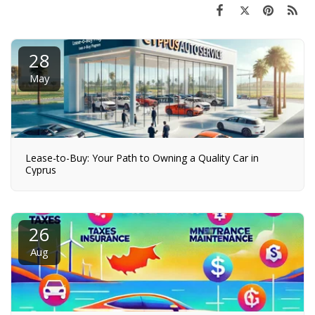
28
May
Lease-to-Buy: Your Path to Owning a Quality Car in
Cyprus
26
Aug