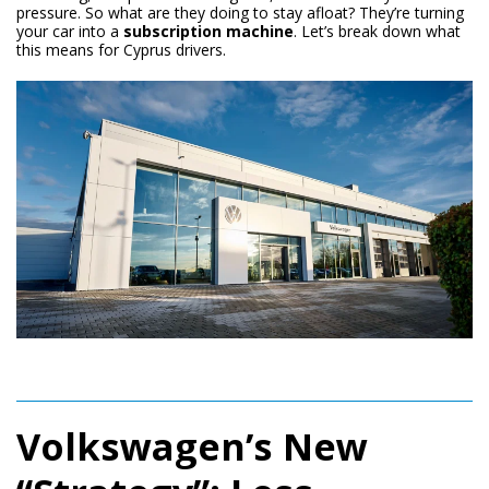
pressure. So what are they doing to stay afloat? They’re turning
your car into a
subscription machine
. Let’s break down what
this means for Cyprus drivers.
Volkswagen’s New