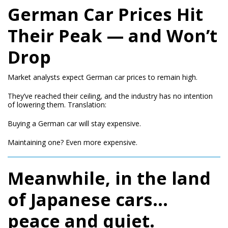
German Car Prices Hit
Their Peak — and Won’t
Drop
Market analysts expect German car prices to remain high.
They’ve reached their ceiling, and the industry has no intention
of lowering them. Translation:
Buying a German car will stay expensive.
Maintaining one? Even more expensive.
Meanwhile, in the land
of Japanese cars…
peace and quiet.