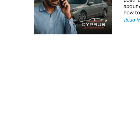
about 
how to
Read 