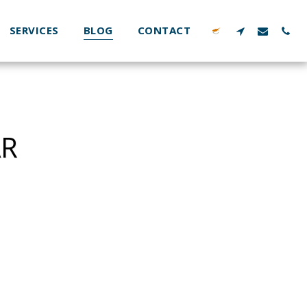
SERVICES
BLOG
CONTACT
AR