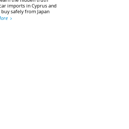
car imports in Cyprus and
 buy safely from Japan
More