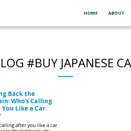
HOME
ABOUT
LOG #BUY JAPANESE C
ing Back the
in: Who’s Calling
 You Like a Car
?
alling after you like a car
Learn the hidden truth