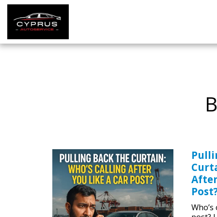
B
Pull
Curta
After
Post
Who’s c
post? 